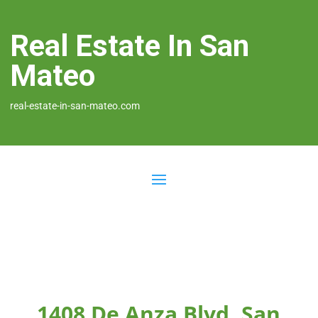
Real Estate In San
Mateo
real-estate-in-san-mateo.com
1408 De Anza Blvd, San