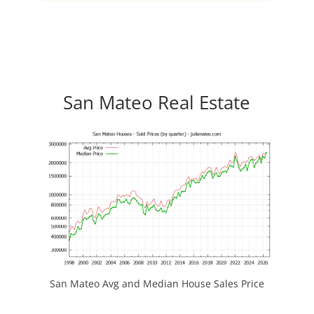
San Mateo Real Estate
San Mateo Avg and Median House Sales Price