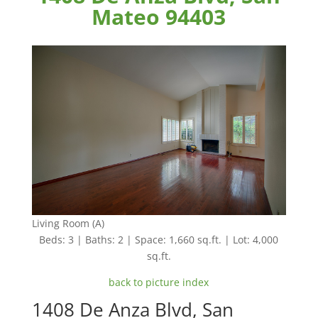
Mateo 94403
Living Room (A)
Beds: 3 | Baths: 2 | Space: 1,660 sq.ft. | Lot: 4,000
sq.ft.
back to picture index
1408 De Anza Blvd, San