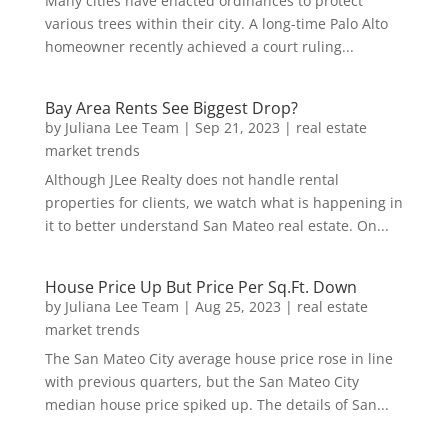
Many cities have enacted ordinances to protect
various trees within their city. A long-time Palo Alto
homeowner recently achieved a court ruling...
Bay Area Rents See Biggest Drop?
by
Juliana Lee Team
|
Sep 21, 2023
|
real estate
market trends
Although JLee Realty does not handle rental
properties for clients, we watch what is happening in
it to better understand San Mateo real estate. On...
House Price Up But Price Per Sq.Ft. Down
by
Juliana Lee Team
|
Aug 25, 2023
|
real estate
market trends
The San Mateo City average house price rose in line
with previous quarters, but the San Mateo City
median house price spiked up. The details of San...