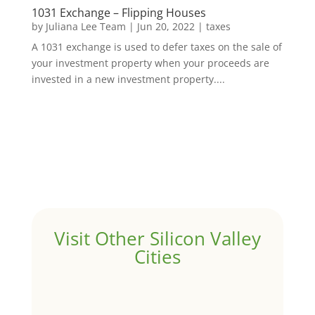
1031 Exchange – Flipping Houses
by
Juliana Lee Team
|
Jun 20, 2022
|
taxes
A 1031 exchange is used to defer taxes on the sale of
your investment property when your proceeds are
invested in a new investment property....
Visit Other Silicon Valley
Cities