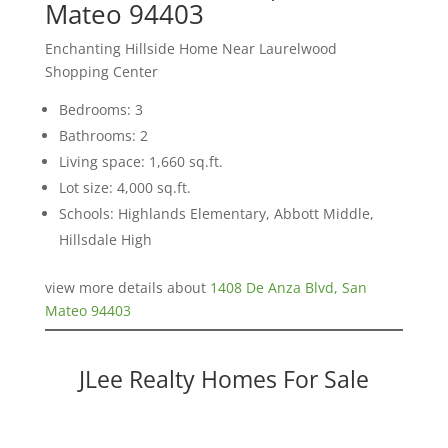
Mateo 94403
Enchanting Hillside Home Near Laurelwood
Shopping Center
Bedrooms: 3
Bathrooms: 2
Living space: 1,660 sq.ft.
Lot size: 4,000 sq.ft.
Schools: Highlands Elementary, Abbott Middle,
Hillsdale High
view more details about
1408 De Anza Blvd, San
Mateo 94403
JLee Realty Homes For Sale