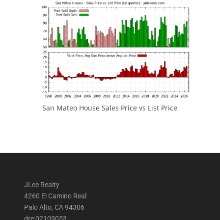
San Mateo House Sales Price vs List Price
JLee Realty
4260 El Camino Real
Palo Alto, CA 94306
dre:02103053