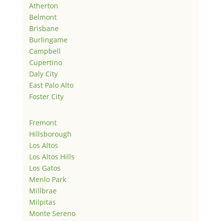
Atherton
Belmont
Brisbane
Burlingame
Campbell
Cupertino
Daly City
East Palo Alto
Foster City
Fremont
Hillsborough
Los Altos
Los Altos Hills
Los Gatos
Menlo Park
Millbrae
Milpitas
Monte Sereno