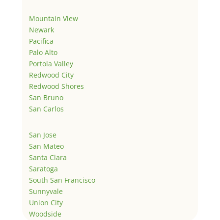
Mountain View
Newark
Pacifica
Palo Alto
Portola Valley
Redwood City
Redwood Shores
San Bruno
San Carlos
San Jose
San Mateo
Santa Clara
Saratoga
South San Francisco
Sunnyvale
Union City
Woodside