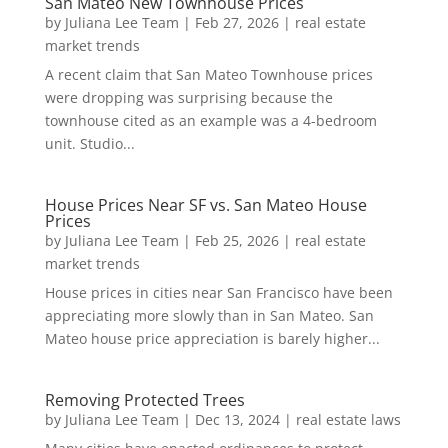
San Mateo New Townhouse Prices
by
Juliana Lee Team
|
Feb 27, 2026
|
real estate
market trends
A recent claim that San Mateo Townhouse prices
were dropping was surprising because the
townhouse cited as an example was a 4-bedroom
unit. Studio...
House Prices Near SF vs. San Mateo House
Prices
by
Juliana Lee Team
|
Feb 25, 2026
|
real estate
market trends
House prices in cities near San Francisco have been
appreciating more slowly than in San Mateo. San
Mateo house price appreciation is barely higher...
Removing Protected Trees
by
Juliana Lee Team
|
Dec 13, 2024
|
real estate laws