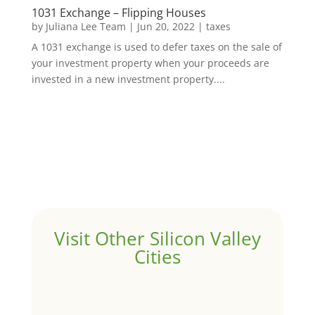
1031 Exchange – Flipping Houses
by
Juliana Lee Team
|
Jun 20, 2022
|
taxes
A 1031 exchange is used to defer taxes on the sale of
your investment property when your proceeds are
invested in a new investment property....
Visit Other Silicon Valley
Cities