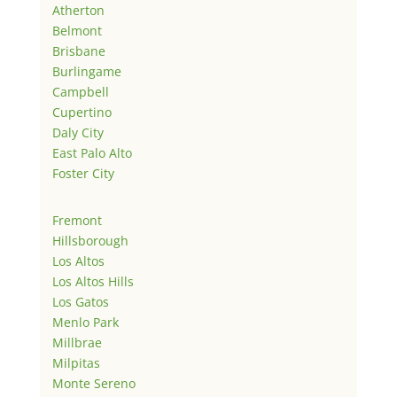
Atherton
Belmont
Brisbane
Burlingame
Campbell
Cupertino
Daly City
East Palo Alto
Foster City
Fremont
Hillsborough
Los Altos
Los Altos Hills
Los Gatos
Menlo Park
Millbrae
Milpitas
Monte Sereno