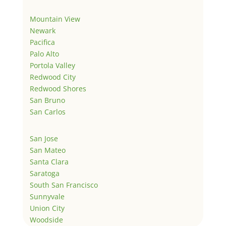
Mountain View
Newark
Pacifica
Palo Alto
Portola Valley
Redwood City
Redwood Shores
San Bruno
San Carlos
San Jose
San Mateo
Santa Clara
Saratoga
South San Francisco
Sunnyvale
Union City
Woodside