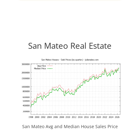
San Mateo Real Estate
San Mateo Avg and Median House Sales Price