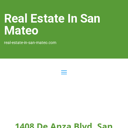
Real Estate In San
Mateo
real-estate-in-san-mateo.com
1408 De Anza Blvd, San