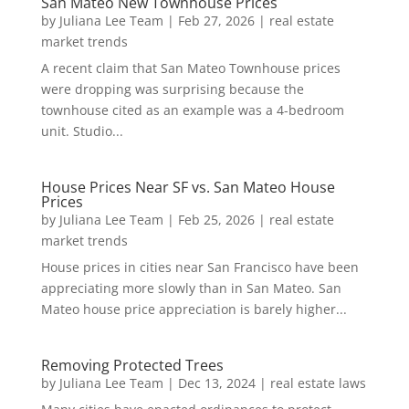
San Mateo New Townhouse Prices
by
Juliana Lee Team
|
Feb 27, 2026
|
real estate
market trends
A recent claim that San Mateo Townhouse prices
were dropping was surprising because the
townhouse cited as an example was a 4-bedroom
unit. Studio...
House Prices Near SF vs. San Mateo House
Prices
by
Juliana Lee Team
|
Feb 25, 2026
|
real estate
market trends
House prices in cities near San Francisco have been
appreciating more slowly than in San Mateo. San
Mateo house price appreciation is barely higher...
Removing Protected Trees
by
Juliana Lee Team
|
Dec 13, 2024
|
real estate laws