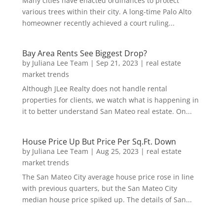
Many cities have enacted ordinances to protect
various trees within their city. A long-time Palo Alto
homeowner recently achieved a court ruling...
Bay Area Rents See Biggest Drop?
by
Juliana Lee Team
|
Sep 21, 2023
|
real estate
market trends
Although JLee Realty does not handle rental
properties for clients, we watch what is happening in
it to better understand San Mateo real estate. On...
House Price Up But Price Per Sq.Ft. Down
by
Juliana Lee Team
|
Aug 25, 2023
|
real estate
market trends
The San Mateo City average house price rose in line
with previous quarters, but the San Mateo City
median house price spiked up. The details of San...