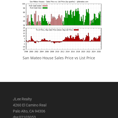
San Mateo House Sales Price vs List Price
JLee Realty
4260 El Camino Real
Palo Alto, CA 94306
dre:02103053