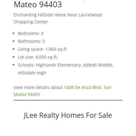
Mateo 94403
Enchanting Hillside Home Near Laurelwood
Shopping Center
Bedrooms: 3
Bathrooms: 2
Living space: 1,660 sq.ft.
Lot size: 4,000 sq.ft.
Schools: Highlands Elementary, Abbott Middle,
Hillsdale High
view more details about
1408 De Anza Blvd, San
Mateo 94403
JLee Realty Homes For Sale