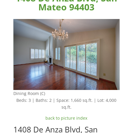
Mateo 94403
Dining Room (C)
Beds: 3 | Baths: 2 | Space: 1,660 sq.ft. | Lot: 4,000
sq.ft.
back to picture index
1408 De Anza Blvd, San