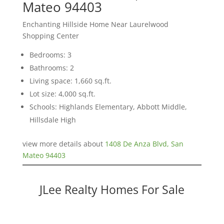
Mateo 94403
Enchanting Hillside Home Near Laurelwood
Shopping Center
Bedrooms: 3
Bathrooms: 2
Living space: 1,660 sq.ft.
Lot size: 4,000 sq.ft.
Schools: Highlands Elementary, Abbott Middle,
Hillsdale High
view more details about
1408 De Anza Blvd, San
Mateo 94403
JLee Realty Homes For Sale