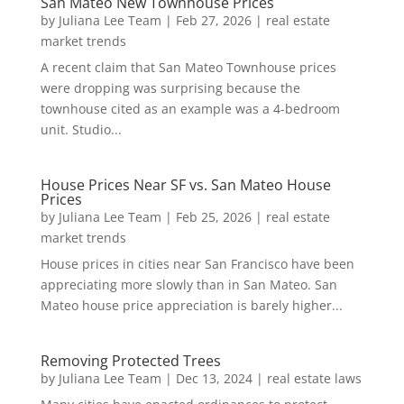
San Mateo New Townhouse Prices
by
Juliana Lee Team
|
Feb 27, 2026
|
real estate
market trends
A recent claim that San Mateo Townhouse prices
were dropping was surprising because the
townhouse cited as an example was a 4-bedroom
unit. Studio...
House Prices Near SF vs. San Mateo House
Prices
by
Juliana Lee Team
|
Feb 25, 2026
|
real estate
market trends
House prices in cities near San Francisco have been
appreciating more slowly than in San Mateo. San
Mateo house price appreciation is barely higher...
Removing Protected Trees
by
Juliana Lee Team
|
Dec 13, 2024
|
real estate laws