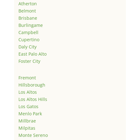
Atherton
Belmont
Brisbane
Burlingame
Campbell
Cupertino
Daly City
East Palo Alto
Foster City
Fremont
Hillsborough
Los Altos
Los Altos Hills
Los Gatos
Menlo Park
Millbrae
Milpitas
Monte Sereno