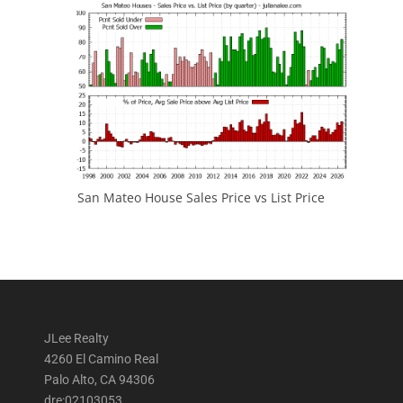
San Mateo House Sales Price vs List Price
JLee Realty
4260 El Camino Real
Palo Alto, CA 94306
dre:02103053