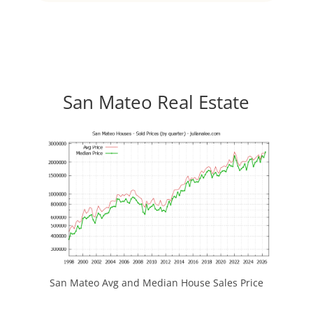
San Mateo Real Estate
San Mateo Avg and Median House Sales Price