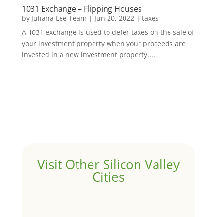
1031 Exchange – Flipping Houses
by
Juliana Lee Team
|
Jun 20, 2022
|
taxes
A 1031 exchange is used to defer taxes on the sale of
your investment property when your proceeds are
invested in a new investment property....
Visit Other Silicon Valley
Cities