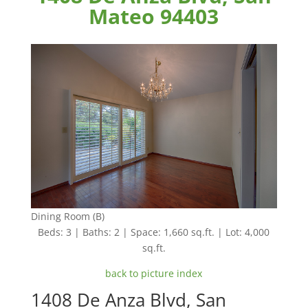
Mateo 94403
Dining Room (B)
Beds: 3 | Baths: 2 | Space: 1,660 sq.ft. | Lot: 4,000
sq.ft.
back to picture index
1408 De Anza Blvd, San