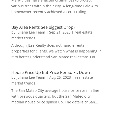
Many cities have enacted ordinances to protect
various trees within their city. A long-time Palo Alto
homeowner recently achieved a court ruling...
Bay Area Rents See Biggest Drop?
by
Juliana Lee Team
|
Sep 21, 2023
|
real estate
market trends
Although JLee Realty does not handle rental
properties for clients, we watch what is happening in
it to better understand San Mateo real estate. On...
House Price Up But Price Per Sq.Ft. Down
by
Juliana Lee Team
|
Aug 25, 2023
|
real estate
market trends
The San Mateo City average house price rose in line
with previous quarters, but the San Mateo City
median house price spiked up. The details of San...