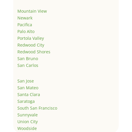
Mountain View
Newark
Pacifica
Palo Alto
Portola Valley
Redwood City
Redwood Shores
San Bruno
San Carlos
San Jose
San Mateo
Santa Clara
Saratoga
South San Francisco
Sunnyvale
Union City
Woodside