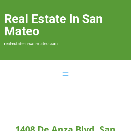
Real Estate In San
Mateo
real-estate-in-san-mateo.com
1408 De Anza Blvd, San