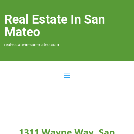
Real Estate In San
Mateo
real-estate-in-san-mateo.com
1311 Wayne Way, San