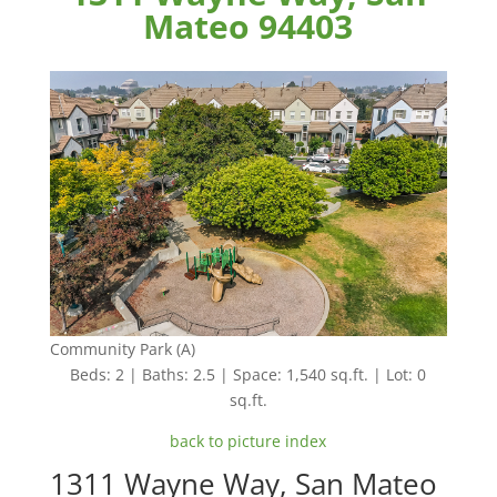
Mateo 94403
Community Park (A)
Beds: 2 | Baths: 2.5 | Space: 1,540 sq.ft. | Lot: 0
sq.ft.
back to picture index
1311 Wayne Way, San Mateo