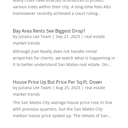
Many cities have enacted ordinances to protect
various trees within their city. A long-time Palo Alto
homeowner recently achieved a court ruling...
Bay Area Rents See Biggest Drop?
by
Juliana Lee Team
|
Sep 21, 2023
|
real estate
market trends
Although JLee Realty does not handle rental
properties for clients, we watch what is happening in
it to better understand San Mateo real estate. On...
House Price Up But Price Per Sq.Ft. Down
by
Juliana Lee Team
|
Aug 25, 2023
|
real estate
market trends
The San Mateo City average house price rose in line
with previous quarters, but the San Mateo City
median house price spiked up. The details of San...