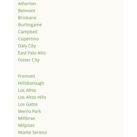
Atherton
Belmont
Brisbane
Burlingame
Campbell
Cupertino
Daly City
East Palo Alto
Foster City
Fremont
Hillsborough
Los Altos
Los Altos Hills
Los Gatos
Menlo Park
Millbrae
Milpitas
Monte Sereno