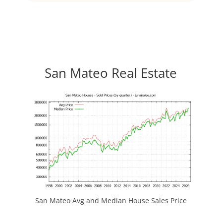
San Mateo Real Estate
San Mateo Avg and Median House Sales Price