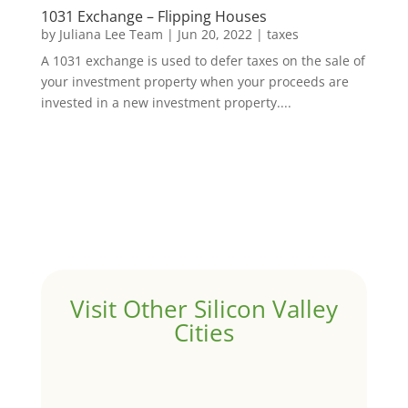
1031 Exchange – Flipping Houses
by
Juliana Lee Team
|
Jun 20, 2022
|
taxes
A 1031 exchange is used to defer taxes on the sale of
your investment property when your proceeds are
invested in a new investment property....
Visit Other Silicon Valley
Cities