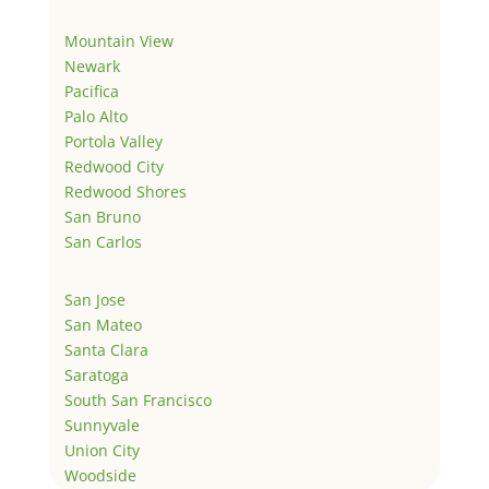
Mountain View
Newark
Pacifica
Palo Alto
Portola Valley
Redwood City
Redwood Shores
San Bruno
San Carlos
San Jose
San Mateo
Santa Clara
Saratoga
South San Francisco
Sunnyvale
Union City
Woodside