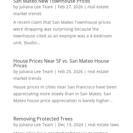
San Mateo New Townhouse Prices
by
Juliana Lee Team
|
Feb 27, 2026
|
real estate
market trends
A recent claim that San Mateo Townhouse prices
were dropping was surprising because the
townhouse cited as an example was a 4-bedroom
unit. Studio...
House Prices Near SF vs. San Mateo House
Prices
by
Juliana Lee Team
|
Feb 25, 2026
|
real estate
market trends
House prices in cities near San Francisco have been
appreciating more slowly than in San Mateo. San
Mateo house price appreciation is barely higher...
Removing Protected Trees
by
Juliana Lee Team
|
Dec 13, 2024
|
real estate laws