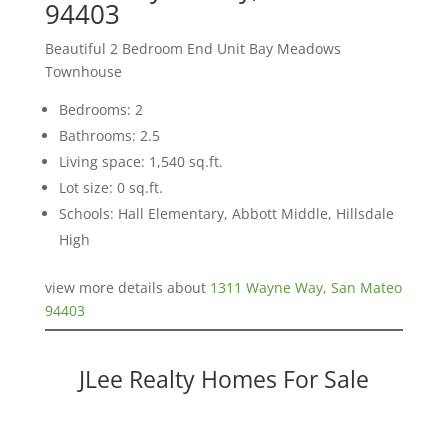
94403
Beautiful 2 Bedroom End Unit Bay Meadows
Townhouse
Bedrooms: 2
Bathrooms: 2.5
Living space: 1,540 sq.ft.
Lot size: 0 sq.ft.
Schools: Hall Elementary, Abbott Middle, Hillsdale
High
view more details about
1311 Wayne Way, San Mateo
94403
JLee Realty Homes For Sale