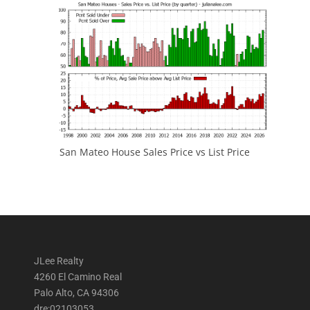
San Mateo House Sales Price vs List Price
JLee Realty
4260 El Camino Real
Palo Alto, CA 94306
dre:02103053