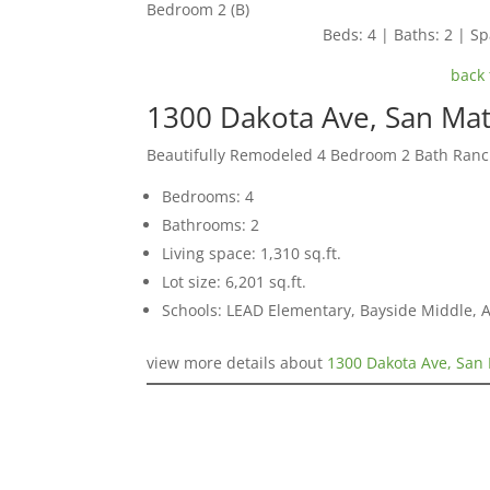
Bedroom 2 (B)
Beds: 4 | Baths: 2 | Spa
back 
1300 Dakota Ave, San Ma
Beautifully Remodeled 4 Bedroom 2 Bath Ran
Bedrooms: 4
Bathrooms: 2
Living space: 1,310 sq.ft.
Lot size: 6,201 sq.ft.
Schools: LEAD Elementary, Bayside Middle, 
view more details about
1300 Dakota Ave, San