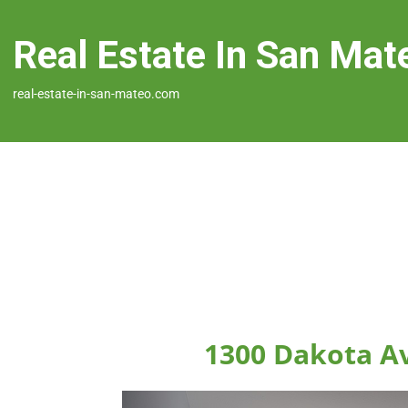
Real Estate In San Mat
real-estate-in-san-mateo.com
1300 Dakota A