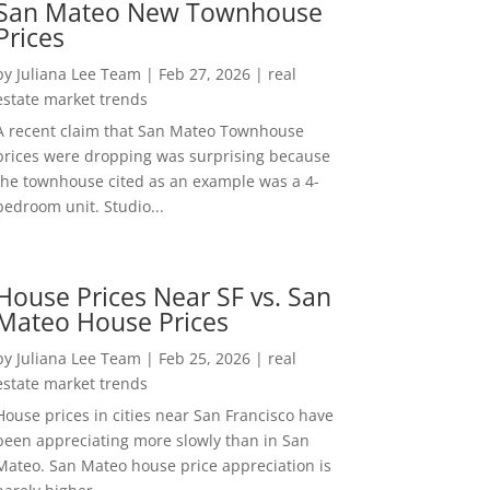
San Mateo New Townhouse
Prices
by
Juliana Lee Team
|
Feb 27, 2026
|
real
estate market trends
A recent claim that San Mateo Townhouse
prices were dropping was surprising because
the townhouse cited as an example was a 4-
bedroom unit. Studio...
House Prices Near SF vs. San
Mateo House Prices
by
Juliana Lee Team
|
Feb 25, 2026
|
real
estate market trends
House prices in cities near San Francisco have
been appreciating more slowly than in San
Mateo. San Mateo house price appreciation is