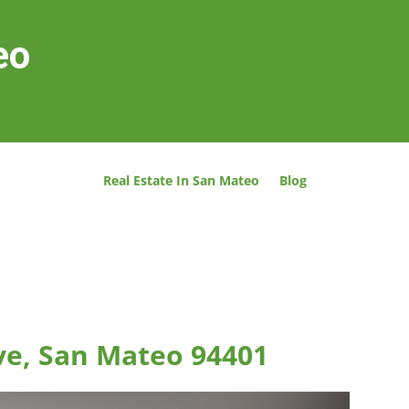
eo
Real Estate In San Mateo
Blog
ve, San Mateo 94401