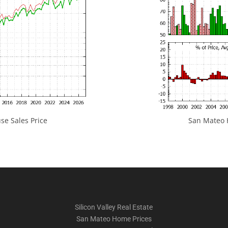
e Sales Price
San Mateo H
Silicon Valley Real Estate
San Mateo Home Prices