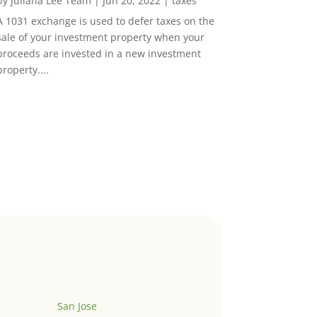
by
Juliana Lee Team
|
Jun 20, 2022
|
taxes
A 1031 exchange is used to defer taxes on the
sale of your investment property when your
proceeds are invested in a new investment
property....
San Jose