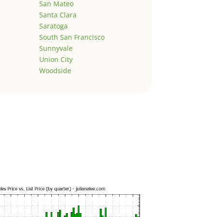
San Mateo
Santa Clara
Saratoga
South San Francisco
Sunnyvale
Union City
Woodside