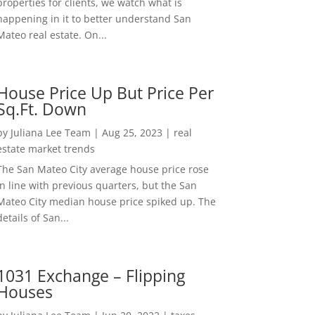
properties for clients, we watch what is
happening in it to better understand San
Mateo real estate. On...
House Price Up But Price Per
Sq.Ft. Down
by
Juliana Lee Team
|
Aug 25, 2023
|
real
estate market trends
The San Mateo City average house price rose
in line with previous quarters, but the San
Mateo City median house price spiked up. The
details of San...
1031 Exchange – Flipping
Houses