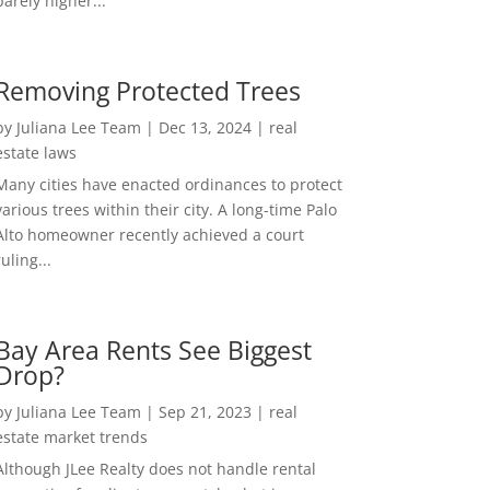
barely higher...
Removing Protected Trees
by
Juliana Lee Team
|
Dec 13, 2024
|
real
estate laws
Many cities have enacted ordinances to protect
various trees within their city. A long-time Palo
Alto homeowner recently achieved a court
ruling...
Bay Area Rents See Biggest
Drop?
by
Juliana Lee Team
|
Sep 21, 2023
|
real
estate market trends
Although JLee Realty does not handle rental