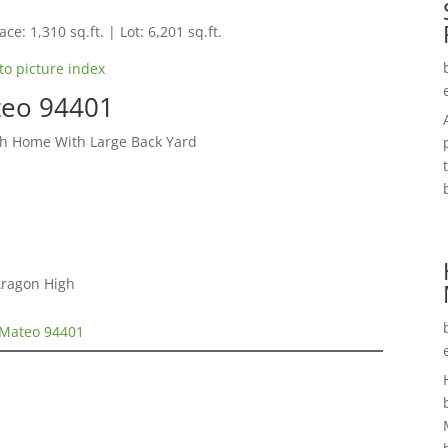
ce: 1,310 sq.ft. | Lot: 6,201 sq.ft.
to picture index
teo 94401
ch Home With Large Back Yard
Aragon High
 Mateo 94401