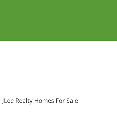
JLee Realty Homes For Sale