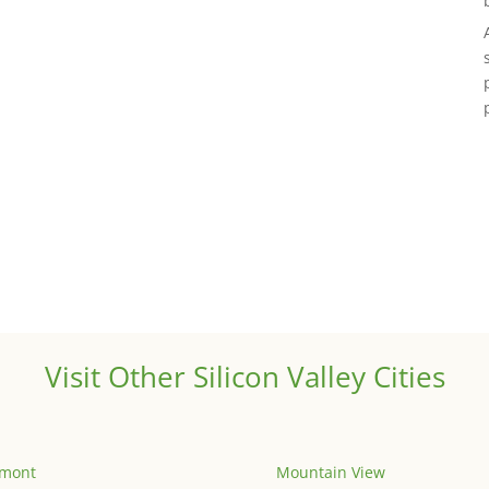
Visit Other Silicon Valley Cities
emont
Mountain View