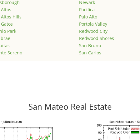
lsborough
Newark
 Altos
Pacifica
 Altos Hills
Palo Alto
 Gatos
Portola Valley
lo Park
Redwood City
lbrae
Redwood Shores
pitas
San Bruno
nte Sereno
San Carlos
San Mateo Real Estate