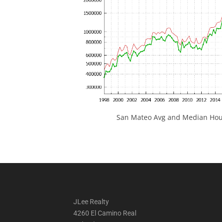
San Mateo Avg and Median Hous
JLee Realty
4260 El Camino Real