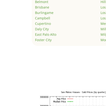
Belmont
Hil
Brisbane
Los
Burlingame
Los
Campbell
Los
Cupertino
Men
Daly City
Mil
East Palo Alto
Mil
Foster City
Mo