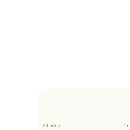
Atherton
Fr