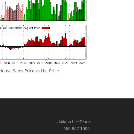
ouse Sales Price vs List Price
Juliana Lee Team
650-857-1000