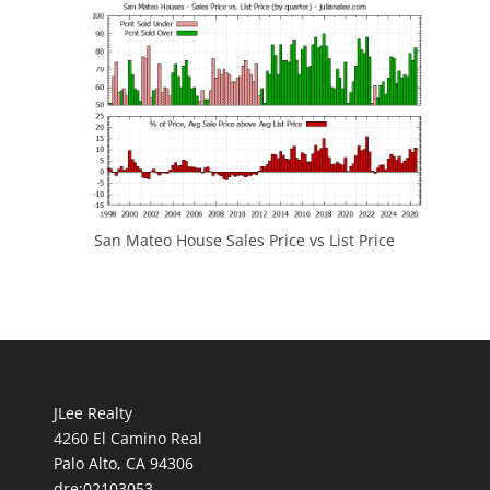
San Mateo House Sales Price vs List Price
JLee Realty
4260 El Camino Real
Palo Alto, CA 94306
dre:02103053