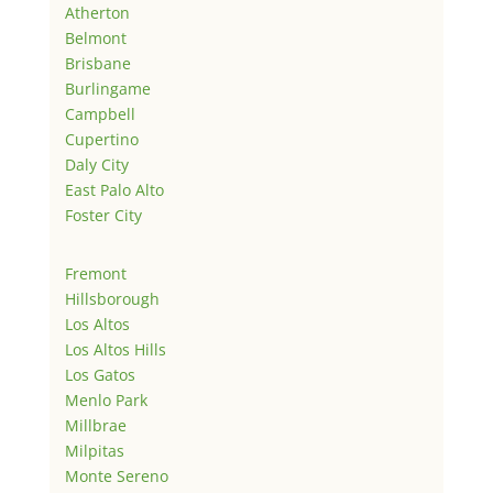
Atherton
Belmont
Brisbane
Burlingame
Campbell
Cupertino
Daly City
East Palo Alto
Foster City
Fremont
Hillsborough
Los Altos
Los Altos Hills
Los Gatos
Menlo Park
Millbrae
Milpitas
Monte Sereno