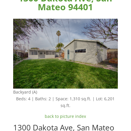
Mateo 94401
Backyard (A)
Beds: 4 | Baths: 2 | Space: 1,310 sq.ft. | Lot: 6,201
sq.ft.
back to picture index
1300 Dakota Ave, San Mateo