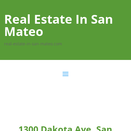
Real Estate In San
Mateo
real-estate-in-san-mateo.com
1300 Dakota Ave, San