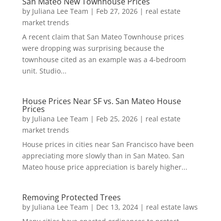
San Mateo New Townhouse Prices
by
Juliana Lee Team
|
Feb 27, 2026
|
real estate
market trends
A recent claim that San Mateo Townhouse prices
were dropping was surprising because the
townhouse cited as an example was a 4-bedroom
unit. Studio...
House Prices Near SF vs. San Mateo House
Prices
by
Juliana Lee Team
|
Feb 25, 2026
|
real estate
market trends
House prices in cities near San Francisco have been
appreciating more slowly than in San Mateo. San
Mateo house price appreciation is barely higher...
Removing Protected Trees
by
Juliana Lee Team
|
Dec 13, 2024
|
real estate laws