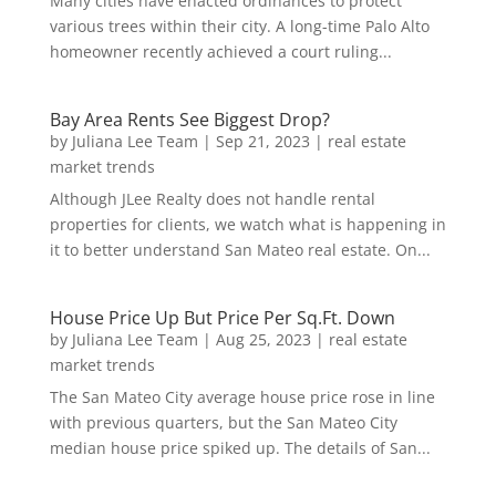
Many cities have enacted ordinances to protect
various trees within their city. A long-time Palo Alto
homeowner recently achieved a court ruling...
Bay Area Rents See Biggest Drop?
by
Juliana Lee Team
|
Sep 21, 2023
|
real estate
market trends
Although JLee Realty does not handle rental
properties for clients, we watch what is happening in
it to better understand San Mateo real estate. On...
House Price Up But Price Per Sq.Ft. Down
by
Juliana Lee Team
|
Aug 25, 2023
|
real estate
market trends
The San Mateo City average house price rose in line
with previous quarters, but the San Mateo City
median house price spiked up. The details of San...