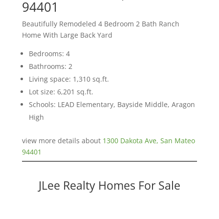
94401
Beautifully Remodeled 4 Bedroom 2 Bath Ranch
Home With Large Back Yard
Bedrooms: 4
Bathrooms: 2
Living space: 1,310 sq.ft.
Lot size: 6,201 sq.ft.
Schools: LEAD Elementary, Bayside Middle, Aragon
High
view more details about
1300 Dakota Ave, San Mateo
94401
JLee Realty Homes For Sale