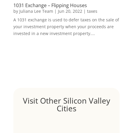
1031 Exchange – Flipping Houses
by
Juliana Lee Team
|
Jun 20, 2022
|
taxes
A 1031 exchange is used to defer taxes on the sale of
your investment property when your proceeds are
invested in a new investment property....
Visit Other Silicon Valley
Cities