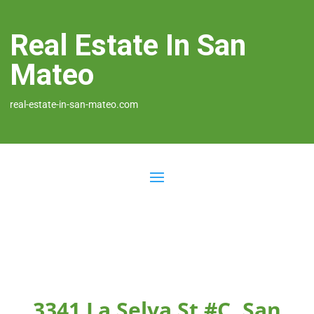
Real Estate In San
Mateo
real-estate-in-san-mateo.com
3341 La Selva St #C, San