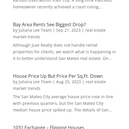
various trees within their city. A long-time Palo Alto
homeowner recently achieved a court ruling...
Bay Area Rents See Biggest Drop?
by
Juliana Lee Team
|
Sep 21, 2023
|
real estate
market trends
Although JLee Realty does not handle rental
properties for clients, we watch what is happening in
it to better understand San Mateo real estate. On...
House Price Up But Price Per Sq.Ft. Down
by
Juliana Lee Team
|
Aug 25, 2023
|
real estate
market trends
The San Mateo City average house price rose in line
with previous quarters, but the San Mateo City
median house price spiked up. The details of San...
1031 Exchange – Flipping Houses