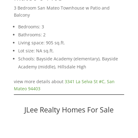
3 Bedroom San Mateo Townhouse w Patio and
Balcony
Bedrooms: 3
Bathrooms: 2
Living space: 905 sq.ft.
Lot size: NA sq.ft.
Schools: Bayside Academy (elementary), Bayside
Academy (middle), Hillsdale High
view more details about
3341 La Selva St #C, San
Mateo 94403
JLee Realty Homes For Sale