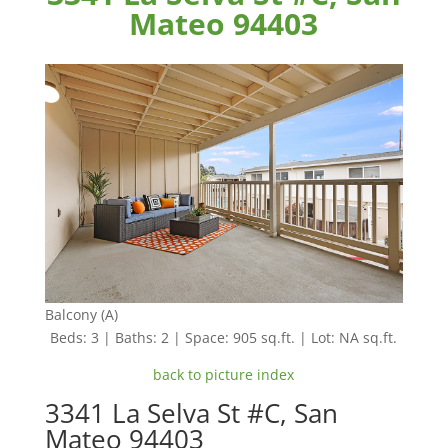
Mateo 94403
Balcony (A)
Beds: 3 | Baths: 2 | Space: 905 sq.ft. | Lot: NA sq.ft.
back to picture index
3341 La Selva St #C, San
Mateo 94403