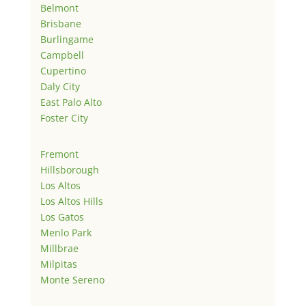
Belmont
Brisbane
Burlingame
Campbell
Cupertino
Daly City
East Palo Alto
Foster City
Fremont
Hillsborough
Los Altos
Los Altos Hills
Los Gatos
Menlo Park
Millbrae
Milpitas
Monte Sereno