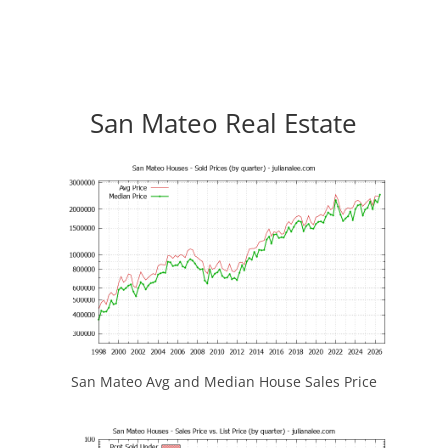
San Mateo Real Estate
San Mateo Avg and Median House Sales Price