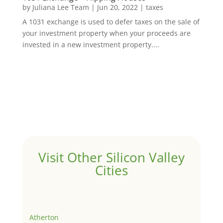
by
Juliana Lee Team
|
Jun 20, 2022
|
taxes
A 1031 exchange is used to defer taxes on the sale of
your investment property when your proceeds are
invested in a new investment property....
Visit Other Silicon Valley
Cities
Atherton