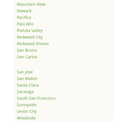
Mountain View
Newark
Pacifica
Palo Alto
Portola Valley
Redwood City
Redwood Shores
San Bruno
San Carlos
San Jose
San Mateo
Santa Clara
Saratoga
South San Francisco
Sunnyvale
Union City
Woodside