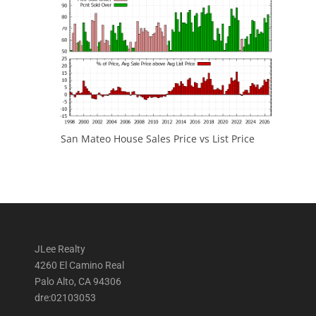
San Mateo House Sales Price vs List Price
JLee Realty
4260 El Camino Real
Palo Alto, CA 94306
dre:02103053