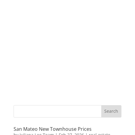
San Mateo New Townhouse Prices
by
Juliana Lee Team
|
Feb 27, 2026
|
real estate