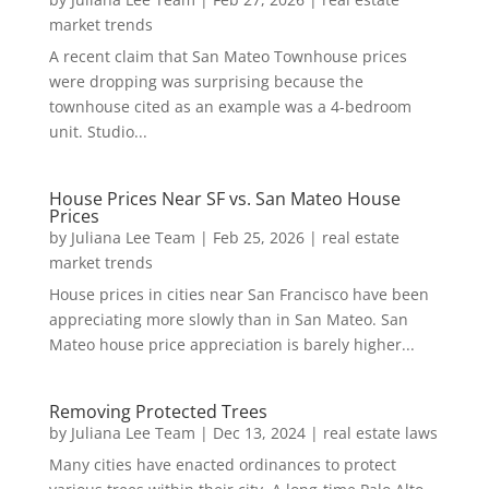
market trends
A recent claim that San Mateo Townhouse prices
were dropping was surprising because the
townhouse cited as an example was a 4-bedroom
unit. Studio...
House Prices Near SF vs. San Mateo House
Prices
by
Juliana Lee Team
|
Feb 25, 2026
|
real estate
market trends
House prices in cities near San Francisco have been
appreciating more slowly than in San Mateo. San
Mateo house price appreciation is barely higher...
Removing Protected Trees
by
Juliana Lee Team
|
Dec 13, 2024
|
real estate laws
Many cities have enacted ordinances to protect