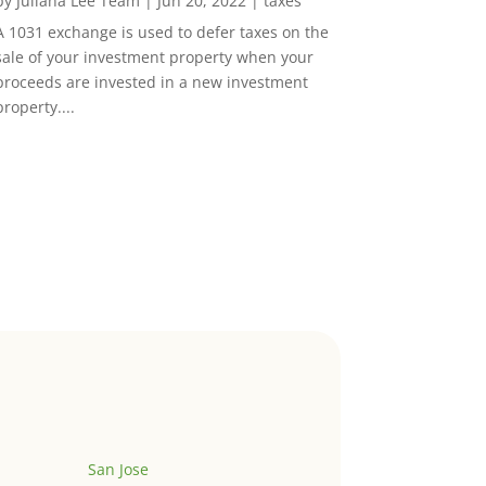
by
Juliana Lee Team
|
Jun 20, 2022
|
taxes
A 1031 exchange is used to defer taxes on the
sale of your investment property when your
proceeds are invested in a new investment
property....
San Jose