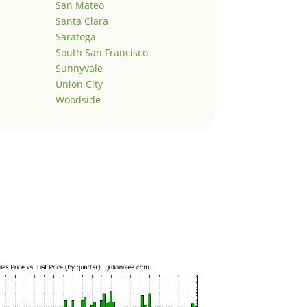
San Mateo
Santa Clara
Saratoga
South San Francisco
Sunnyvale
Union City
Woodside