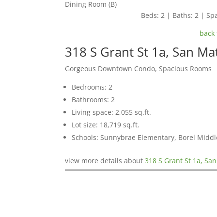
Dining Room (B)
Beds: 2 | Baths: 2 | Spa
back 
318 S Grant St 1a, San M
Gorgeous Downtown Condo, Spacious Rooms
Bedrooms: 2
Bathrooms: 2
Living space: 2,055 sq.ft.
Lot size: 18,719 sq.ft.
Schools: Sunnybrae Elementary, Borel Middl
view more details about
318 S Grant St 1a, Sa