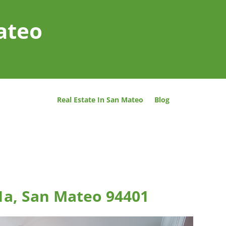
ateo
Real Estate In San Mateo
Blog
 1a, San Mateo 94401