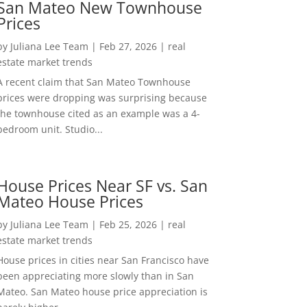
San Mateo New Townhouse
Prices
by
Juliana Lee Team
|
Feb 27, 2026
|
real
estate market trends
A recent claim that San Mateo Townhouse
prices were dropping was surprising because
the townhouse cited as an example was a 4-
bedroom unit. Studio...
House Prices Near SF vs. San
Mateo House Prices
by
Juliana Lee Team
|
Feb 25, 2026
|
real
estate market trends
House prices in cities near San Francisco have
been appreciating more slowly than in San
Mateo. San Mateo house price appreciation is