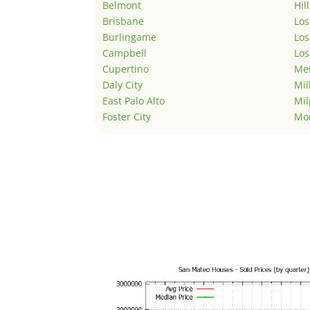
Belmont
Hil
Brisbane
Los
Burlingame
Los
Campbell
Los
Cupertino
Men
Daly City
Mil
East Palo Alto
Mil
Foster City
Mo