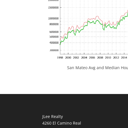
San Mateo Avg and Median Hous
JLee Realty
4260 El Camino Real