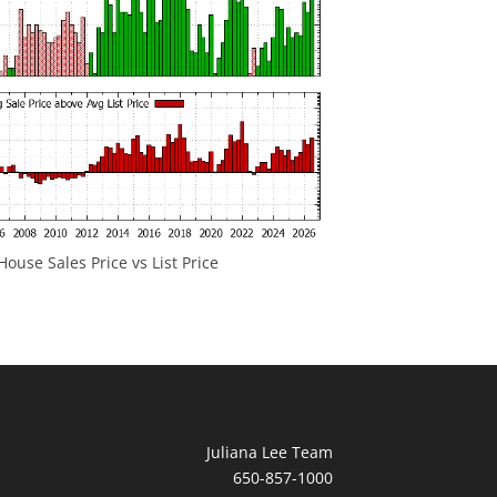
ouse Sales Price vs List Price
Juliana Lee Team
650-857-1000