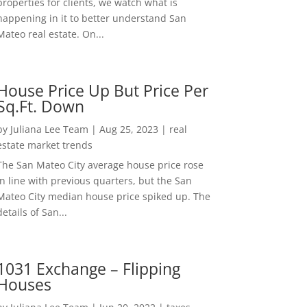
properties for clients, we watch what is
happening in it to better understand San
Mateo real estate. On...
House Price Up But Price Per
Sq.Ft. Down
by
Juliana Lee Team
|
Aug 25, 2023
|
real
estate market trends
The San Mateo City average house price rose
in line with previous quarters, but the San
Mateo City median house price spiked up. The
details of San...
1031 Exchange – Flipping
Houses