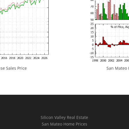
e Sales Price
San Mateo H
Silicon Valley Real Estate
San Mateo Home Prices