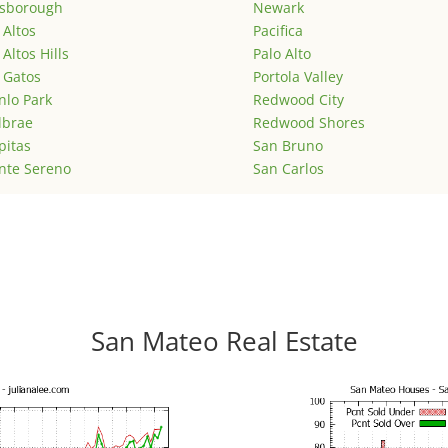
lsborough
Newark
 Altos
Pacifica
 Altos Hills
Palo Alto
 Gatos
Portola Valley
lo Park
Redwood City
lbrae
Redwood Shores
pitas
San Bruno
nte Sereno
San Carlos
San Mateo Real Estate