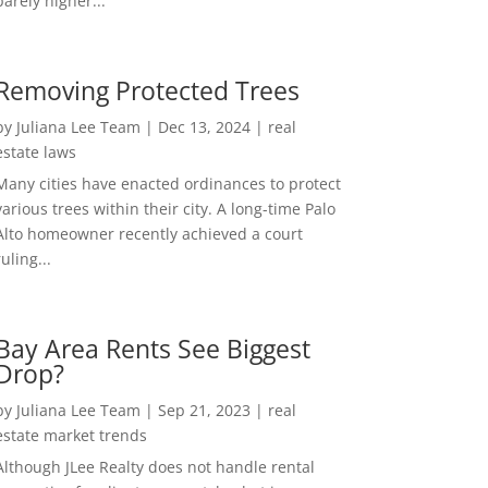
barely higher...
Removing Protected Trees
by
Juliana Lee Team
|
Dec 13, 2024
|
real
estate laws
Many cities have enacted ordinances to protect
various trees within their city. A long-time Palo
Alto homeowner recently achieved a court
ruling...
Bay Area Rents See Biggest
Drop?
by
Juliana Lee Team
|
Sep 21, 2023
|
real
estate market trends
Although JLee Realty does not handle rental