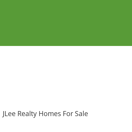
JLee Realty Homes For Sale