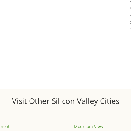
Visit Other Silicon Valley Cities
emont
Mountain View