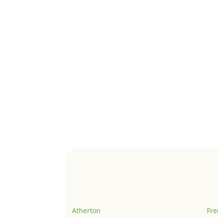
Atherton
Fr