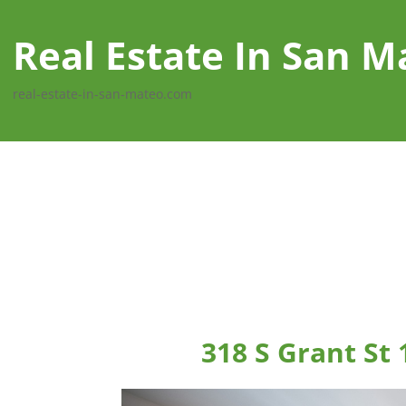
Real Estate In San M
real-estate-in-san-mateo.com
318 S Grant St