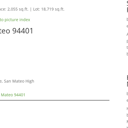
ce: 2,055 sq.ft. | Lot: 18,719 sq.ft.
to picture index
ateo 94401
e, San Mateo High
n Mateo 94401