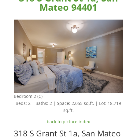
Mateo 94401
Bedroom 2 (C)
Beds: 2 | Baths: 2 | Space: 2,055 sq.ft. | Lot: 18,719
sq.ft.
back to picture index
318 S Grant St 1a, San Mateo