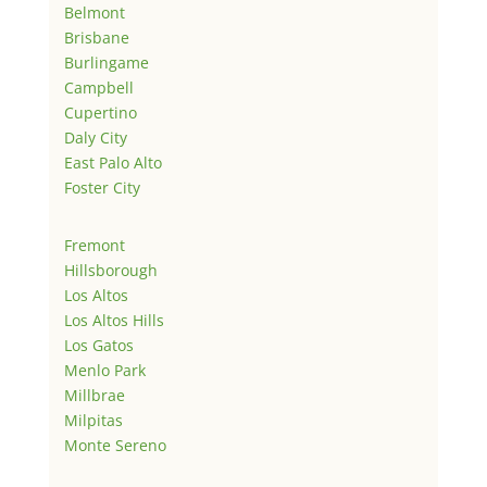
Belmont
Brisbane
Burlingame
Campbell
Cupertino
Daly City
East Palo Alto
Foster City
Fremont
Hillsborough
Los Altos
Los Altos Hills
Los Gatos
Menlo Park
Millbrae
Milpitas
Monte Sereno