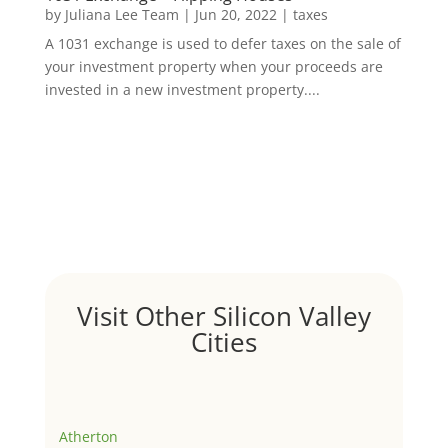
by
Juliana Lee Team
|
Jun 20, 2022
|
taxes
A 1031 exchange is used to defer taxes on the sale of
your investment property when your proceeds are
invested in a new investment property....
Visit Other Silicon Valley
Cities
Atherton