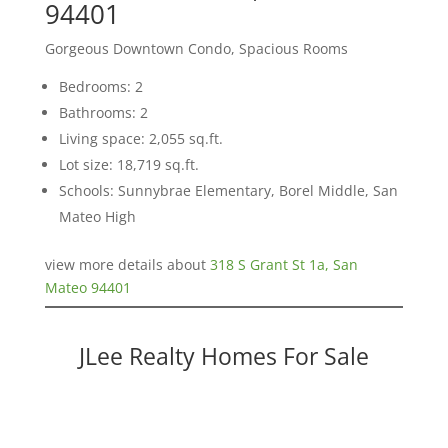
94401
Gorgeous Downtown Condo, Spacious Rooms
Bedrooms: 2
Bathrooms: 2
Living space: 2,055 sq.ft.
Lot size: 18,719 sq.ft.
Schools: Sunnybrae Elementary, Borel Middle, San
Mateo High
view more details about
318 S Grant St 1a, San
Mateo 94401
JLee Realty Homes For Sale