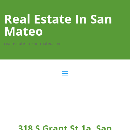
Real Estate In San
Mateo
real-estate-in-san-mateo.com
318 S Grant St 1a, San