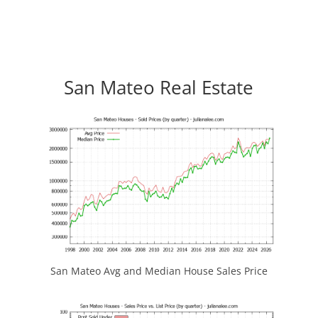
San Mateo Real Estate
San Mateo Avg and Median House Sales Price