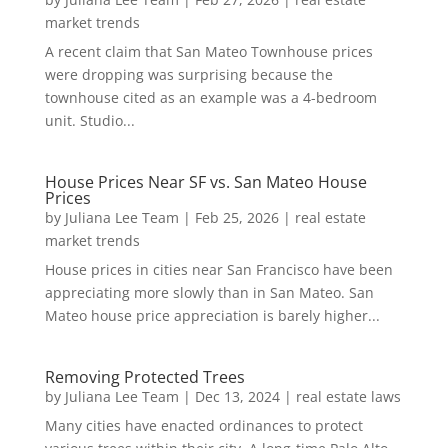
market trends
A recent claim that San Mateo Townhouse prices
were dropping was surprising because the
townhouse cited as an example was a 4-bedroom
unit. Studio...
House Prices Near SF vs. San Mateo House
Prices
by
Juliana Lee Team
|
Feb 25, 2026
|
real estate
market trends
House prices in cities near San Francisco have been
appreciating more slowly than in San Mateo. San
Mateo house price appreciation is barely higher...
Removing Protected Trees
by
Juliana Lee Team
|
Dec 13, 2024
|
real estate laws
Many cities have enacted ordinances to protect