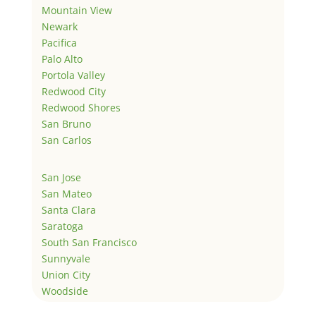
Mountain View
Newark
Pacifica
Palo Alto
Portola Valley
Redwood City
Redwood Shores
San Bruno
San Carlos
San Jose
San Mateo
Santa Clara
Saratoga
South San Francisco
Sunnyvale
Union City
Woodside