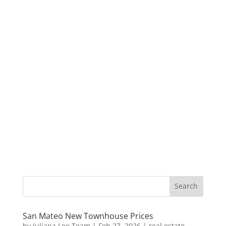
San Mateo New Townhouse Prices
by
Juliana Lee Team
|
Feb 27, 2026
|
real estate