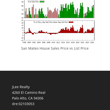
San Mateo House Sales Price vs List Price
JLee Realty
4260 El Camino Real
Palo Alto, CA 94306
dre:02103053