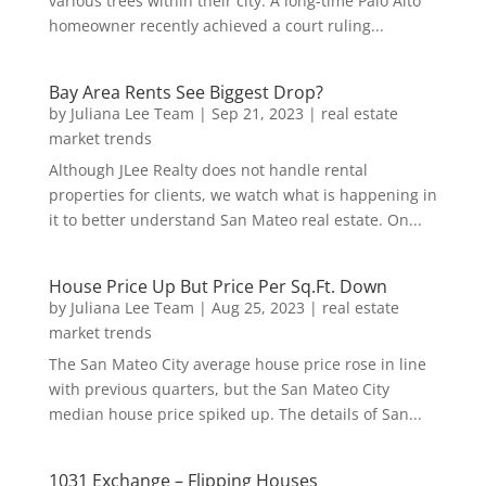
various trees within their city. A long-time Palo Alto
homeowner recently achieved a court ruling...
Bay Area Rents See Biggest Drop?
by
Juliana Lee Team
|
Sep 21, 2023
|
real estate
market trends
Although JLee Realty does not handle rental
properties for clients, we watch what is happening in
it to better understand San Mateo real estate. On...
House Price Up But Price Per Sq.Ft. Down
by
Juliana Lee Team
|
Aug 25, 2023
|
real estate
market trends
The San Mateo City average house price rose in line
with previous quarters, but the San Mateo City
median house price spiked up. The details of San...
1031 Exchange – Flipping Houses