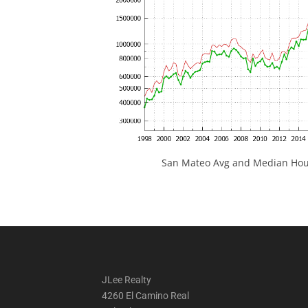
San Mateo Avg and Median Hous
JLee Realty
4260 El Camino Real