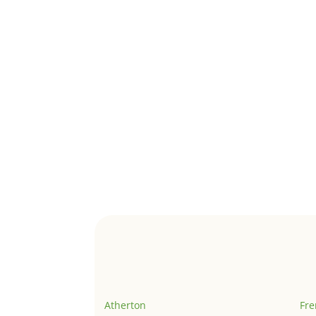
Atherton
Fr