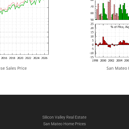
e Sales Price
San Mateo H
Silicon Valley Real Estate
San Mateo Home Prices