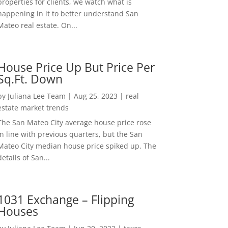
properties for clients, we watch what is
happening in it to better understand San
Mateo real estate. On...
House Price Up But Price Per
Sq.Ft. Down
by
Juliana Lee Team
|
Aug 25, 2023
|
real
estate market trends
The San Mateo City average house price rose
in line with previous quarters, but the San
Mateo City median house price spiked up. The
details of San...
1031 Exchange – Flipping
Houses