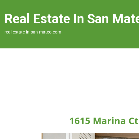
Real Estate In San Mat
real-estate-in-san-mateo.com
1615 Marina Ct