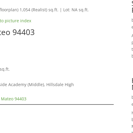
loorplan) 1,054 (Realist) sq.ft. | Lot: NA sq.ft.
to picture index
teo 94403
sq.ft.
ide Academy (Middle), Hillsdale High
n Mateo 94403