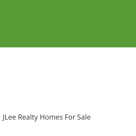
JLee Realty Homes For Sale