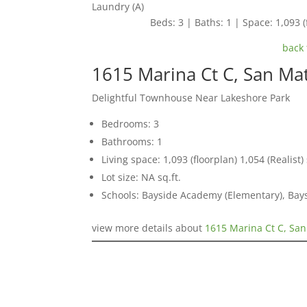
Laundry (A)
Beds: 3 | Baths: 1 | Space: 1,093 (f
back 
1615 Marina Ct C, San Ma
Delightful Townhouse Near Lakeshore Park
Bedrooms: 3
Bathrooms: 1
Living space: 1,093 (floorplan) 1,054 (Realist) 
Lot size: NA sq.ft.
Schools: Bayside Academy (Elementary), Bays
view more details about
1615 Marina Ct C, Sa