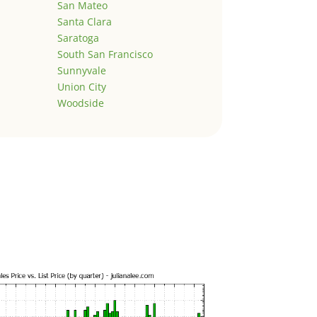
San Mateo
Santa Clara
Saratoga
South San Francisco
Sunnyvale
Union City
Woodside