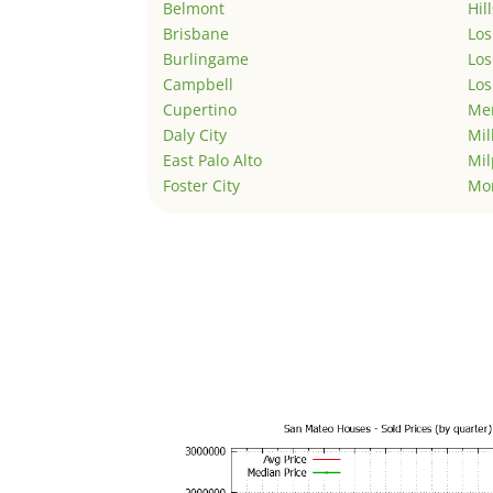
Belmont
Hil
Brisbane
Los
Burlingame
Los
Campbell
Los
Cupertino
Men
Daly City
Mil
East Palo Alto
Mil
Foster City
Mo