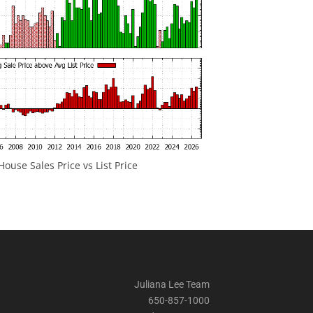
ouse Sales Price vs List Price
Juliana Lee Team
650-857-1000