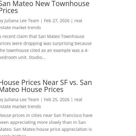
San Mateo New Townhouse
Prices
by
Juliana Lee Team
|
Feb 27, 2026
|
real
estate market trends
A recent claim that San Mateo Townhouse
prices were dropping was surprising because
the townhouse cited as an example was a 4-
bedroom unit. Studio...
House Prices Near SF vs. San
Mateo House Prices
by
Juliana Lee Team
|
Feb 25, 2026
|
real
estate market trends
House prices in cities near San Francisco have
been appreciating more slowly than in San
Mateo. San Mateo house price appreciation is