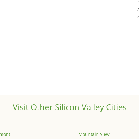
Visit Other Silicon Valley Cities
emont
Mountain View