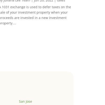
by
Juliana Lee Team
|
Jun 20, 2022
|
taxes
A 1031 exchange is used to defer taxes on the
sale of your investment property when your
proceeds are invested in a new investment
property....
San Jose