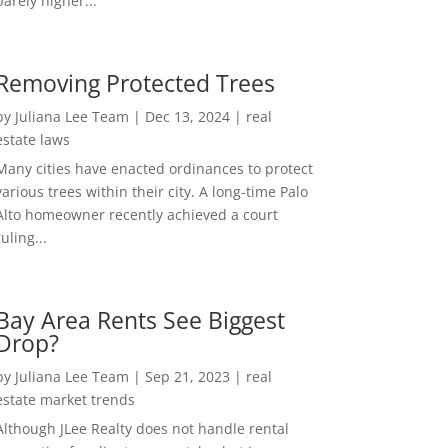
barely higher...
Removing Protected Trees
by
Juliana Lee Team
|
Dec 13, 2024
|
real
estate laws
Many cities have enacted ordinances to protect
various trees within their city. A long-time Palo
Alto homeowner recently achieved a court
ruling...
Bay Area Rents See Biggest
Drop?
by
Juliana Lee Team
|
Sep 21, 2023
|
real
estate market trends
Although JLee Realty does not handle rental