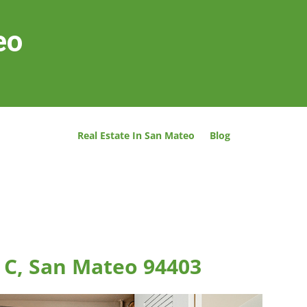
eo
Real Estate In San Mateo
Blog
 C, San Mateo 94403