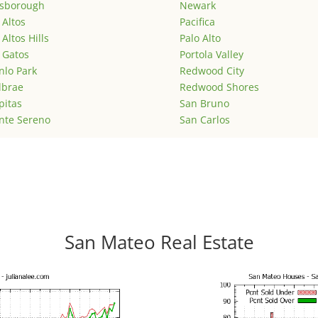
lsborough
Newark
 Altos
Pacifica
 Altos Hills
Palo Alto
 Gatos
Portola Valley
lo Park
Redwood City
lbrae
Redwood Shores
pitas
San Bruno
nte Sereno
San Carlos
San Mateo Real Estate