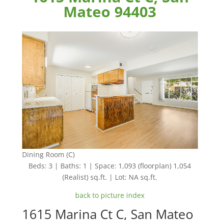
Mateo 94403
Dining Room (C)
Beds: 3 | Baths: 1 | Space: 1,093 (floorplan) 1,054
(Realist) sq.ft. | Lot: NA sq.ft.
back to picture index
1615 Marina Ct C, San Mateo