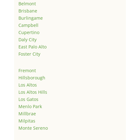
Belmont
Brisbane
Burlingame
Campbell
Cupertino
Daly City
East Palo Alto
Foster City
Fremont
Hillsborough
Los Altos
Los Altos Hills
Los Gatos
Menlo Park
Millbrae
Milpitas
Monte Sereno