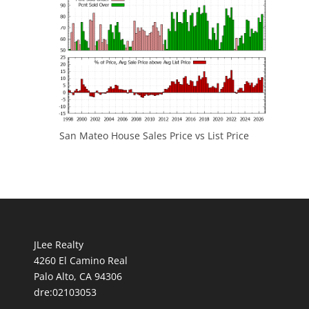
San Mateo House Sales Price vs List Price
JLee Realty
4260 El Camino Real
Palo Alto, CA 94306
dre:02103053