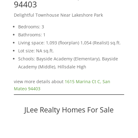
94403
Delightful Townhouse Near Lakeshore Park
Bedrooms: 3
Bathrooms: 1
Living space: 1,093 (floorplan) 1,054 (Realist) sq.ft.
Lot size: NA sq.ft.
Schools: Bayside Academy (Elementary), Bayside
Academy (Middle), Hillsdale High
view more details about
1615 Marina Ct C, San
Mateo 94403
JLee Realty Homes For Sale