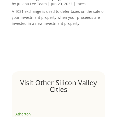
by
Juliana Lee Team
|
Jun 20, 2022
|
taxes
A 1031 exchange is used to defer taxes on the sale of
your investment property when your proceeds are
invested in a new investment property....
Visit Other Silicon Valley
Cities
Atherton