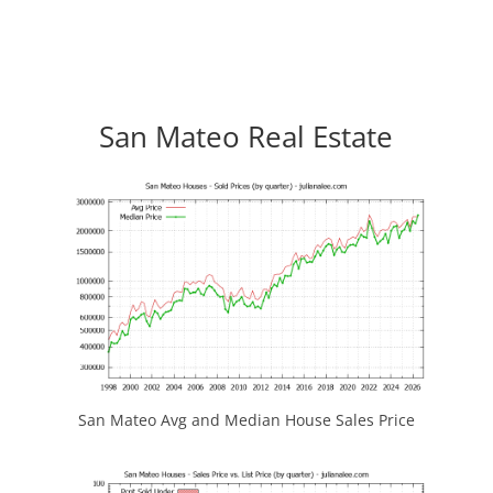
San Mateo Real Estate
San Mateo Avg and Median House Sales Price