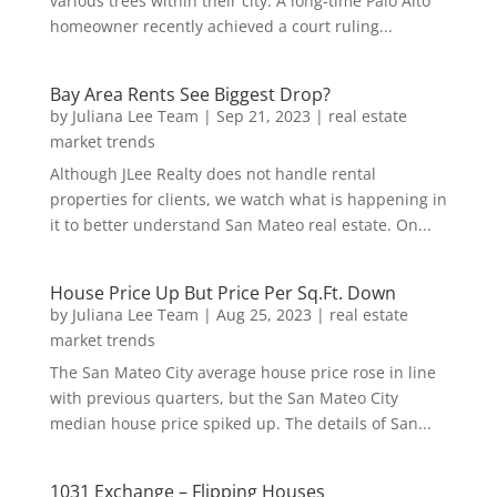
various trees within their city. A long-time Palo Alto
homeowner recently achieved a court ruling...
Bay Area Rents See Biggest Drop?
by
Juliana Lee Team
|
Sep 21, 2023
|
real estate
market trends
Although JLee Realty does not handle rental
properties for clients, we watch what is happening in
it to better understand San Mateo real estate. On...
House Price Up But Price Per Sq.Ft. Down
by
Juliana Lee Team
|
Aug 25, 2023
|
real estate
market trends
The San Mateo City average house price rose in line
with previous quarters, but the San Mateo City
median house price spiked up. The details of San...
1031 Exchange – Flipping Houses