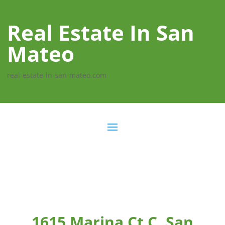
Real Estate In San
Mateo
real-estate-in-san-mateo.com
1615 Marina Ct C, San