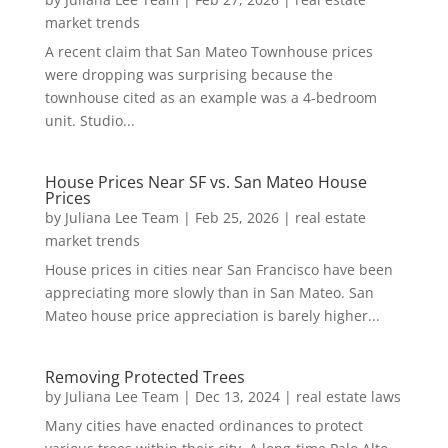
market trends
A recent claim that San Mateo Townhouse prices
were dropping was surprising because the
townhouse cited as an example was a 4-bedroom
unit. Studio...
House Prices Near SF vs. San Mateo House
Prices
by
Juliana Lee Team
|
Feb 25, 2026
|
real estate
market trends
House prices in cities near San Francisco have been
appreciating more slowly than in San Mateo. San
Mateo house price appreciation is barely higher...
Removing Protected Trees
by
Juliana Lee Team
|
Dec 13, 2024
|
real estate laws
Many cities have enacted ordinances to protect