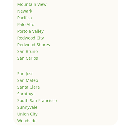
Mountain View
Newark
Pacifica
Palo Alto
Portola Valley
Redwood City
Redwood Shores
San Bruno
San Carlos
San Jose
San Mateo
Santa Clara
Saratoga
South San Francisco
Sunnyvale
Union City
Woodside