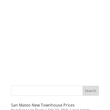
San Mateo New Townhouse Prices
by
Juliana Lee Team
|
Feb 27, 2026
|
real estate