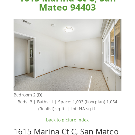
Mateo 94403
Bedroom 2 (D)
Beds: 3 | Baths: 1 | Space: 1,093 (floorplan) 1,054
(Realist) sq.ft. | Lot: NA sq.ft.
back to picture index
1615 Marina Ct C, San Mateo