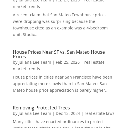
market trends
A recent claim that San Mateo Townhouse prices
were dropping was surprising because the
townhouse cited as an example was a 4-bedroom
unit. Studio...
House Prices Near SF vs. San Mateo House
Prices
by
Juliana Lee Team
|
Feb 25, 2026
|
real estate
market trends
House prices in cities near San Francisco have been
appreciating more slowly than in San Mateo. San
Mateo house price appreciation is barely higher...
Removing Protected Trees
by
Juliana Lee Team
|
Dec 13, 2024
|
real estate laws
Many cities have enacted ordinances to protect