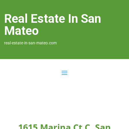
Real Estate In San
Mateo
real-estate-in-san-mateo.com
1615 Marina Ct C, San