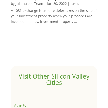
by
Juliana Lee Team
|
Jun 20, 2022
|
taxes
A 1031 exchange is used to defer taxes on the sale of
your investment property when your proceeds are
invested in a new investment property....
Visit Other Silicon Valley
Cities
Atherton