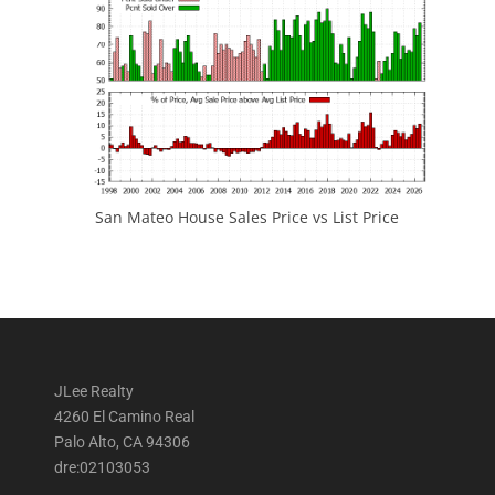
San Mateo House Sales Price vs List Price
JLee Realty
4260 El Camino Real
Palo Alto, CA 94306
dre:02103053