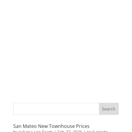
San Mateo New Townhouse Prices
by
Juliana Lee Team
|
Feb 27, 2026
|
real estate