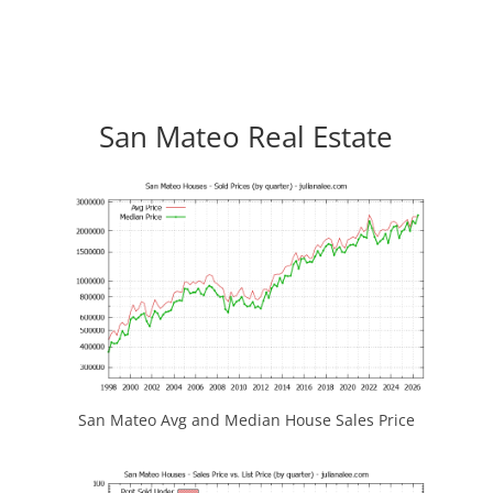
San Mateo Real Estate
San Mateo Avg and Median House Sales Price