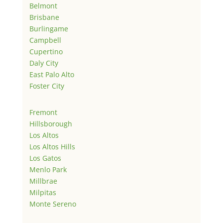
Belmont
Brisbane
Burlingame
Campbell
Cupertino
Daly City
East Palo Alto
Foster City
Fremont
Hillsborough
Los Altos
Los Altos Hills
Los Gatos
Menlo Park
Millbrae
Milpitas
Monte Sereno