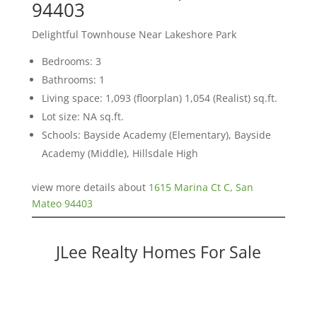
94403
Delightful Townhouse Near Lakeshore Park
Bedrooms: 3
Bathrooms: 1
Living space: 1,093 (floorplan) 1,054 (Realist) sq.ft.
Lot size: NA sq.ft.
Schools: Bayside Academy (Elementary), Bayside
Academy (Middle), Hillsdale High
view more details about
1615 Marina Ct C, San
Mateo 94403
JLee Realty Homes For Sale