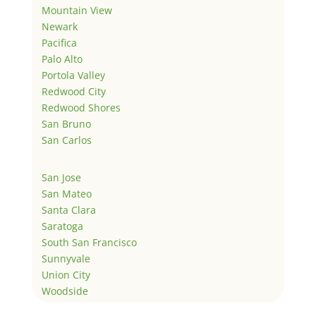
Mountain View
Newark
Pacifica
Palo Alto
Portola Valley
Redwood City
Redwood Shores
San Bruno
San Carlos
San Jose
San Mateo
Santa Clara
Saratoga
South San Francisco
Sunnyvale
Union City
Woodside