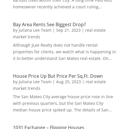
various trees within their city. A long-time Palo Alto
homeowner recently achieved a court ruling...
Bay Area Rents See Biggest Drop?
by
Juliana Lee Team
|
Sep 21, 2023
|
real estate
market trends
Although JLee Realty does not handle rental
properties for clients, we watch what is happening in
it to better understand San Mateo real estate. On...
House Price Up But Price Per Sq.Ft. Down
by
Juliana Lee Team
|
Aug 25, 2023
|
real estate
market trends
The San Mateo City average house price rose in line
with previous quarters, but the San Mateo City
median house price spiked up. The details of San...
1031 Exchange – Flipping Houses