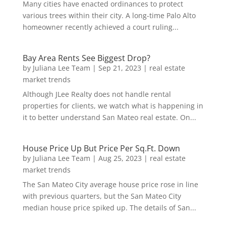
Many cities have enacted ordinances to protect
various trees within their city. A long-time Palo Alto
homeowner recently achieved a court ruling...
Bay Area Rents See Biggest Drop?
by
Juliana Lee Team
|
Sep 21, 2023
|
real estate
market trends
Although JLee Realty does not handle rental
properties for clients, we watch what is happening in
it to better understand San Mateo real estate. On...
House Price Up But Price Per Sq.Ft. Down
by
Juliana Lee Team
|
Aug 25, 2023
|
real estate
market trends
The San Mateo City average house price rose in line
with previous quarters, but the San Mateo City
median house price spiked up. The details of San...