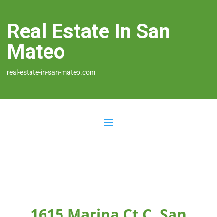
Real Estate In San
Mateo
real-estate-in-san-mateo.com
1615 Marina Ct C, San