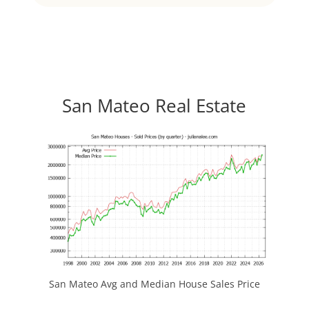
San Mateo Real Estate
San Mateo Avg and Median House Sales Price