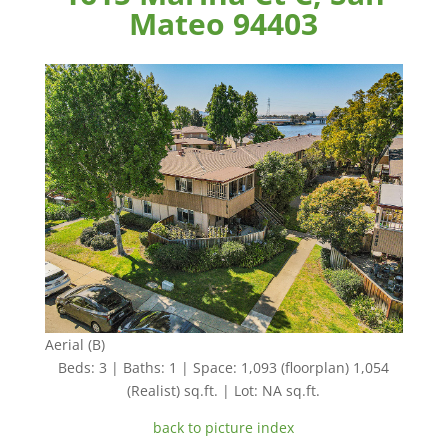
Mateo 94403
Aerial (B)
Beds: 3 | Baths: 1 | Space: 1,093 (floorplan) 1,054
(Realist) sq.ft. | Lot: NA sq.ft.
back to picture index