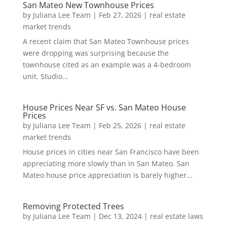
San Mateo New Townhouse Prices
by
Juliana Lee Team
|
Feb 27, 2026
|
real estate
market trends
A recent claim that San Mateo Townhouse prices
were dropping was surprising because the
townhouse cited as an example was a 4-bedroom
unit. Studio...
House Prices Near SF vs. San Mateo House
Prices
by
Juliana Lee Team
|
Feb 25, 2026
|
real estate
market trends
House prices in cities near San Francisco have been
appreciating more slowly than in San Mateo. San
Mateo house price appreciation is barely higher...
Removing Protected Trees
by
Juliana Lee Team
|
Dec 13, 2024
|
real estate laws