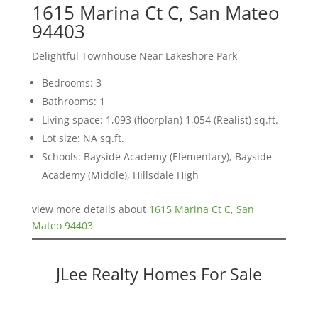
1615 Marina Ct C, San Mateo
94403
Delightful Townhouse Near Lakeshore Park
Bedrooms: 3
Bathrooms: 1
Living space: 1,093 (floorplan) 1,054 (Realist) sq.ft.
Lot size: NA sq.ft.
Schools: Bayside Academy (Elementary), Bayside
Academy (Middle), Hillsdale High
view more details about
1615 Marina Ct C, San
Mateo 94403
JLee Realty Homes For Sale