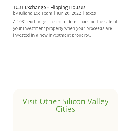
1031 Exchange – Flipping Houses
by
Juliana Lee Team
|
Jun 20, 2022
|
taxes
A 1031 exchange is used to defer taxes on the sale of
your investment property when your proceeds are
invested in a new investment property....
Visit Other Silicon Valley
Cities