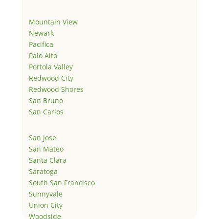
Mountain View
Newark
Pacifica
Palo Alto
Portola Valley
Redwood City
Redwood Shores
San Bruno
San Carlos
San Jose
San Mateo
Santa Clara
Saratoga
South San Francisco
Sunnyvale
Union City
Woodside