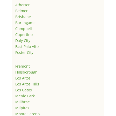
Atherton
Belmont
Brisbane
Burlingame
Campbell
Cupertino
Daly City
East Palo Alto
Foster City
Fremont
Hillsborough
Los Altos
Los Altos Hills
Los Gatos
Menlo Park
Millbrae
Milpitas
Monte Sereno