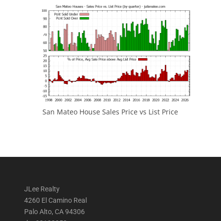
San Mateo House Sales Price vs List Price
JLee Realty
4260 El Camino Real
Palo Alto, CA 94306